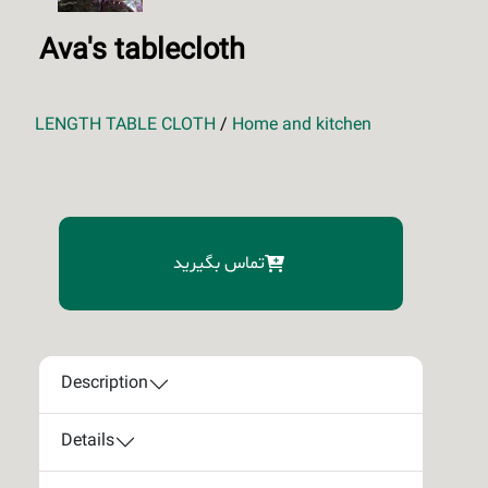
Ava's tablecloth
LENGTH TABLE CLOTH
/
Home and kitchen
تماس بگیرید
Description
Details