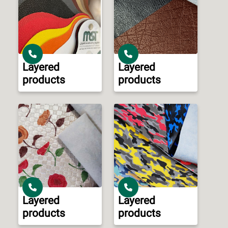
Layered
Layered
products
products
Layered
Layered
products
products