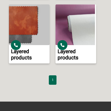
Layered
Layered
products
products
1