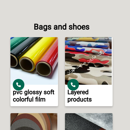
Bags and shoes
pvc glossy soft
Layered
colorful film
products